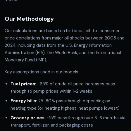
Our Methodology
Our calculations are based on historical oil-to-consumer
price correlations from major oil shocks between 2008 and
2024, including data from the U.S. Energy Information
Administration (EIA), the World Bank, and the International
Monetary Fund (IMF).
Key assumptions used in our models:
Fuel prices:
~65% of crude oil price increases pass
through to pump prices within 1-2 weeks
Energy bills:
25-80% passthrough depending on
heating type (oil heating highest, heat pumps lowest)
Grocery prices:
~15% passthrough over 3-6 months via
transport, fertilizer, and packaging costs