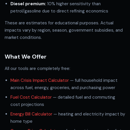
Diesel premium:
10% higher sensitivity than
petrol/gasoline due to direct refining economics
These are estimates for educational purposes. Actual
impacts vary by region, season, government subsidies, and
market conditions.
What We Offer
All our tools are completely free:
Main Crisis Impact Calculator
— full household impact
across fuel, energy, groceries, and purchasing power
Fuel Cost Calculator
— detailed fuel and commuting
cost projections
Energy Bill Calculator
— heating and electricity impact by
home type