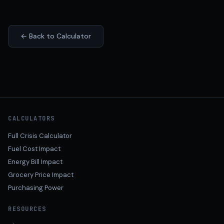
← Back to Calculator
CALCULATORS
Full Crisis Calculator
Fuel Cost Impact
Energy Bill Impact
Grocery Price Impact
Purchasing Power
RESOURCES