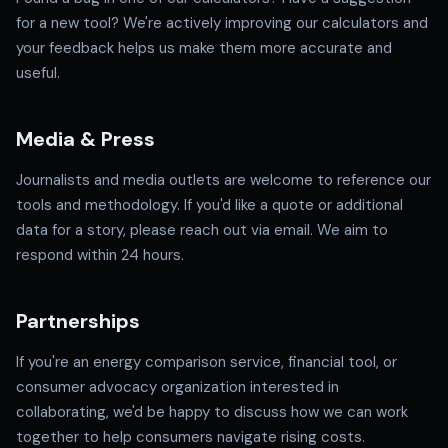
for a new tool? We're actively improving our calculators and
your feedback helps us make them more accurate and
useful.
Media & Press
Journalists and media outlets are welcome to reference our
tools and methodology. If you'd like a quote or additional
data for a story, please reach out via email. We aim to
respond within 24 hours.
Partnerships
If you're an energy comparison service, financial tool, or
consumer advocacy organization interested in
collaborating, we'd be happy to discuss how we can work
together to help consumers navigate rising costs.