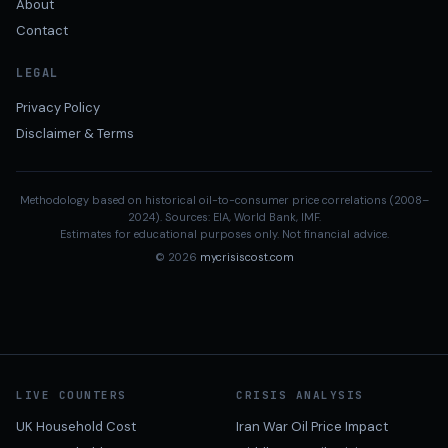
About
Contact
LEGAL
Privacy Policy
Disclaimer & Terms
Methodology based on historical oil-to-consumer price correlations (2008–
2024). Sources: EIA, World Bank, IMF.
Estimates for educational purposes only. Not financial advice.
© 2026
mycrisiscost.com
LIVE COUNTERS
CRISIS ANALYSIS
UK Household Cost
Iran War Oil Price Impact