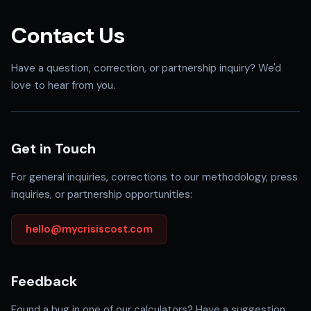
Contact Us
Have a question, correction, or partnership inquiry? We'd
love to hear from you.
Get in Touch
For general inquiries, corrections to our methodology, press
inquiries, or partnership opportunities:
hello@mycrisiscost.com
Feedback
Found a bug in one of our calculators? Have a suggestion