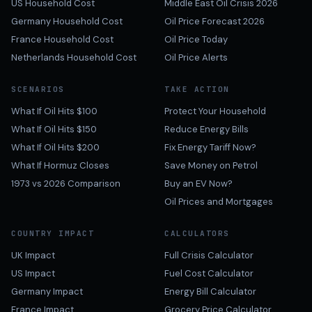
US Household Cost
Middle East Oil Crisis 2026
Germany Household Cost
Oil Price Forecast 2026
France Household Cost
Oil Price Today
Netherlands Household Cost
Oil Price Alerts
SCENARIOS
TAKE ACTION
What If Oil Hits $100
Protect Your Household
What If Oil Hits $150
Reduce Energy Bills
What If Oil Hits $200
Fix Energy Tariff Now?
What If Hormuz Closes
Save Money on Petrol
1973 vs 2026 Comparison
Buy an EV Now?
Oil Prices and Mortgages
COUNTRY IMPACT
CALCULATORS
UK Impact
Full Crisis Calculator
US Impact
Fuel Cost Calculator
Germany Impact
Energy Bill Calculator
France Impact
Grocery Price Calculator