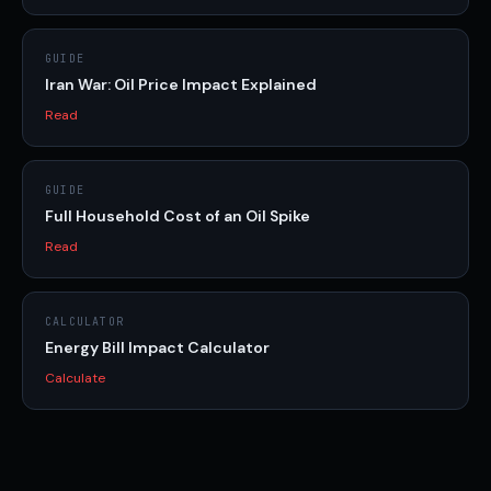
GUIDE
Iran War: Oil Price Impact Explained
Read
GUIDE
Full Household Cost of an Oil Spike
Read
CALCULATOR
Energy Bill Impact Calculator
Calculate