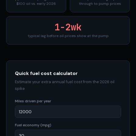
$100 oil vs. early 2026
through to pump prices
1-2wk
typical lag before oil prices show at the pump
Quick fuel cost calculator
Estimate your extra annual fuel cost from the 2026 oil
spike
Miles driven per year
Fuel economy (mpg)