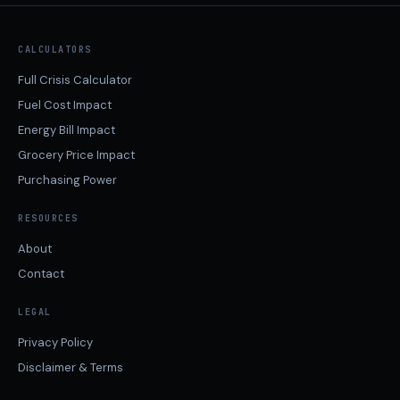
CALCULATORS
Full Crisis Calculator
Fuel Cost Impact
Energy Bill Impact
Grocery Price Impact
Purchasing Power
RESOURCES
About
Contact
LEGAL
Privacy Policy
Disclaimer & Terms