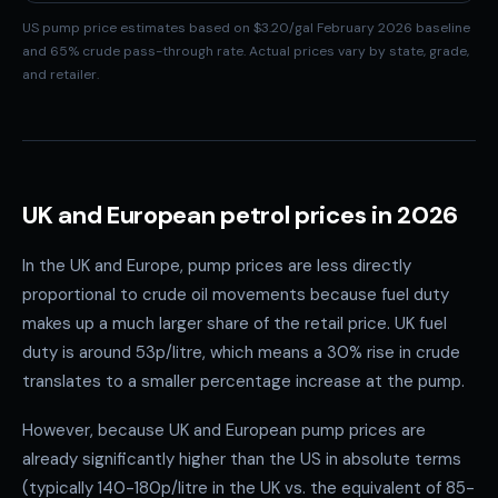
US pump price estimates based on $3.20/gal February 2026 baseline
and 65% crude pass-through rate. Actual prices vary by state, grade,
and retailer.
UK and European petrol prices in 2026
In the UK and Europe, pump prices are less directly
proportional to crude oil movements because fuel duty
makes up a much larger share of the retail price. UK fuel
duty is around 53p/litre, which means a 30% rise in crude
translates to a smaller percentage increase at the pump.
However, because UK and European pump prices are
already significantly higher than the US in absolute terms
(typically 140-180p/litre in the UK vs. the equivalent of 85-