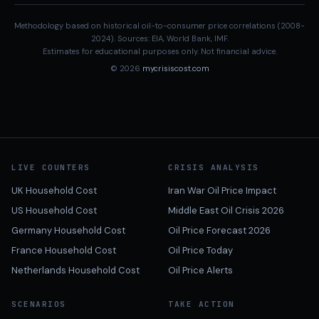
Methodology based on historical oil-to-consumer price correlations (2008-
2024). Sources: EIA, World Bank, IMF.
Estimates for educational purposes only. Not financial advice.
© 2026
mycrisiscost.com
LIVE COUNTERS
CRISIS ANALYSIS
UK Household Cost
Iran War Oil Price Impact
US Household Cost
Middle East Oil Crisis 2026
Germany Household Cost
Oil Price Forecast 2026
France Household Cost
Oil Price Today
Netherlands Household Cost
Oil Price Alerts
SCENARIOS
TAKE ACTION