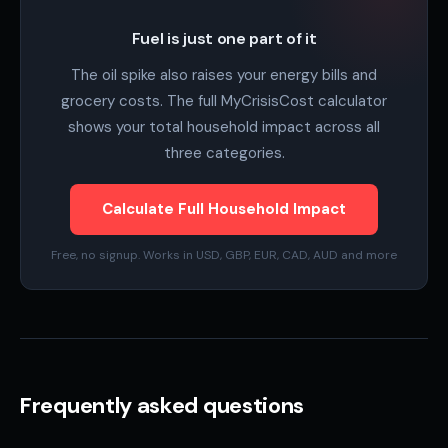
Fuel is just one part of it
The oil spike also raises your energy bills and
grocery costs. The full MyCrisisCost calculator
shows your total household impact across all
three categories.
Calculate Full Household Impact
Free, no signup. Works in USD, GBP, EUR, CAD, AUD and more
Frequently asked questions