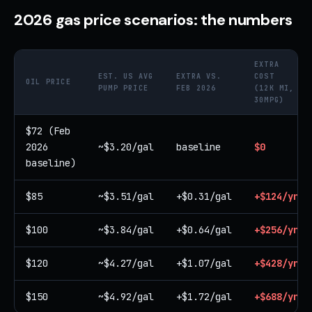
2026 gas price scenarios: the numbers
EXTRA
EST. US AVG
EXTRA VS.
COST
OIL PRICE
PUMP PRICE
FEB 2026
(12K MI,
30MPG)
$72 (Feb
2026
~$3.20/gal
baseline
$0
baseline)
$85
~$3.51/gal
+$0.31/gal
+$124/yr
$100
~$3.84/gal
+$0.64/gal
+$256/yr
$120
~$4.27/gal
+$1.07/gal
+$428/yr
$150
~$4.92/gal
+$1.72/gal
+$688/yr