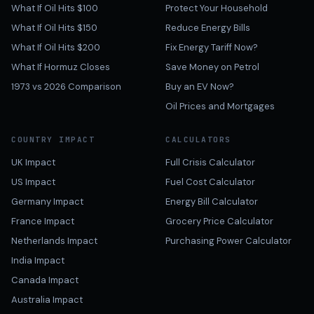
What If Oil Hits $100
Protect Your Household
What If Oil Hits $150
Reduce Energy Bills
What If Oil Hits $200
Fix Energy Tariff Now?
What If Hormuz Closes
Save Money on Petrol
1973 vs 2026 Comparison
Buy an EV Now?
Oil Prices and Mortgages
COUNTRY IMPACT
CALCULATORS
UK Impact
Full Crisis Calculator
US Impact
Fuel Cost Calculator
Germany Impact
Energy Bill Calculator
France Impact
Grocery Price Calculator
Netherlands Impact
Purchasing Power Calculator
India Impact
Canada Impact
Australia Impact