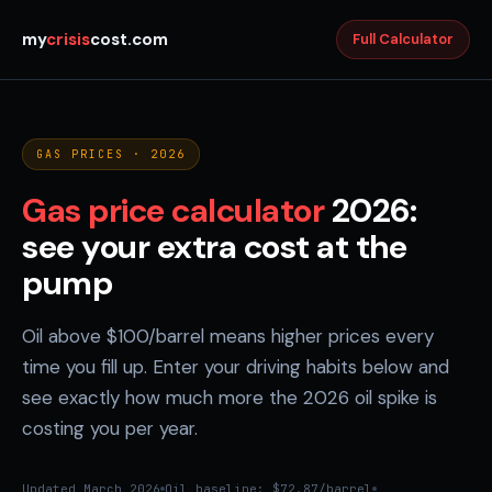
my
crisis
cost.com
Full Calculator
GAS PRICES · 2026
Gas price calculator
2026:
see your extra cost at the
pump
Oil above $100/barrel means higher prices every
time you fill up. Enter your driving habits below and
see exactly how much more the 2026 oil spike is
costing you per year.
Updated March 2026
Oil baseline: $72.87/barrel