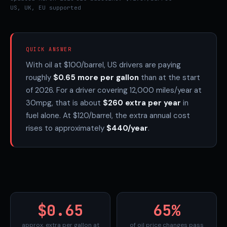
US, UK, EU supported
QUICK ANSWER
With oil at $100/barrel, US drivers are paying
roughly
$0.65 more per gallon
than at the start
of 2026. For a driver covering 12,000 miles/year at
30mpg, that is about
$260 extra per year
in
fuel alone. At $120/barrel, the extra annual cost
rises to approximately
$440/year
.
$0.65
65%
approx. extra per gallon at
of oil price changes pass