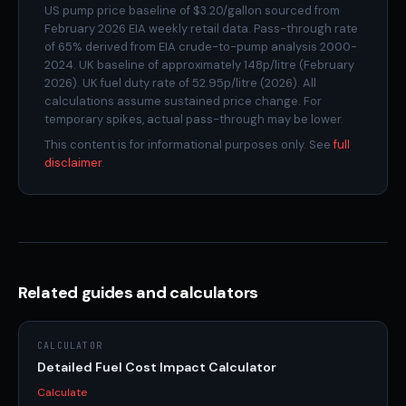
often priced in relation to oil) is used in electricity
US pump price baseline of $3.20/gallon sourced from
February 2026 EIA weekly retail data. Pass-through rate
generation in many markets. The insulation is real but
of 65% derived from EIA crude-to-pump analysis 2000-
not total.
2024. UK baseline of approximately 148p/litre (February
2026). UK fuel duty rate of 52.95p/litre (2026). All
calculations assume sustained price change. For
temporary spikes, actual pass-through may be lower.
This content is for informational purposes only. See
full
disclaimer
.
Related guides and calculators
CALCULATOR
Detailed Fuel Cost Impact Calculator
Calculate