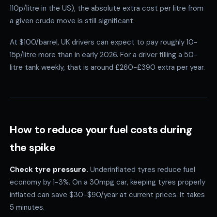
110p/litre in the US), the absolute extra cost per litre from
a given crude move is still significant.
At $100/barrel, UK drivers can expect to pay roughly 10-
15p/litre more than in early 2026. For a driver filling a 50-
litre tank weekly, that is around £260-£390 extra per year.
How to reduce your fuel costs during
the spike
Check tyre pressure.
Underinflated tyres reduce fuel
economy by 1-3%. On a 30mpg car, keeping tyres properly
inflated can save $30-$90/year at current prices. It takes
5 minutes.