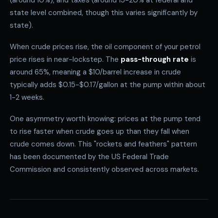
(around 10%), and taxes (around 15-20% at federal and
state level combined, though this varies significantly by
state).
When crude prices rise, the oil component of your petrol
price rises in near-lockstep. The
pass-through rate
is
around 65%, meaning a $10/barrel increase in crude
typically adds $0.15-$0.17/gallon at the pump within about
1-2 weeks.
One asymmetry worth knowing: prices at the pump tend
to rise faster when crude goes up than they fall when
crude comes down. This "rockets and feathers" pattern
has been documented by the US Federal Trade
Commission and consistently observed across markets.