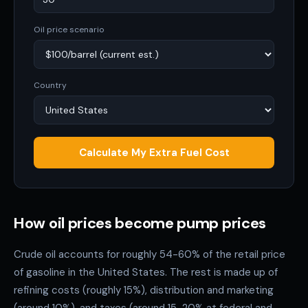
Oil price scenario
Country
Calculate My Extra Fuel Cost
How oil prices become pump prices
Crude oil accounts for roughly 54-60% of the retail price
of gasoline in the United States. The rest is made up of
refining costs (roughly 15%), distribution and marketing