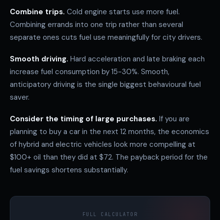
Combine trips.
Cold engine starts use more fuel.
Combining errands into one trip rather than several
separate ones cuts fuel use meaningfully for city drivers.
Smooth driving.
Hard acceleration and late braking each
increase fuel consumption by 15-30%. Smooth,
anticipatory driving is the single biggest behavioural fuel
saver.
Consider the timing of large purchases.
If you are
planning to buy a car in the next 12 months, the economics
of hybrid and electric vehicles look more compelling at
$100+ oil than they did at $72. The payback period for the
fuel savings shortens substantially.
FULL CALCULATOR