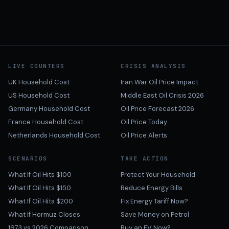
LIVE COUNTERS
CRISIS ANALYSIS
UK Household Cost
Iran War Oil Price Impact
US Household Cost
Middle East Oil Crisis 2026
Germany Household Cost
Oil Price Forecast 2026
France Household Cost
Oil Price Today
Netherlands Household Cost
Oil Price Alerts
SCENARIOS
TAKE ACTION
What If Oil Hits $100
Protect Your Household
What If Oil Hits $150
Reduce Energy Bills
What If Oil Hits $200
Fix Energy Tariff Now?
What If Hormuz Closes
Save Money on Petrol
1973 vs 2026 Comparison
Buy an EV Now?