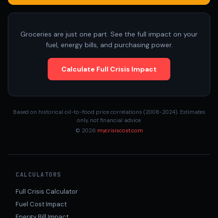
Groceries are just one part. See the full impact on your
fuel, energy bills, and purchasing power.
Calculate Full Crisis Impact
Based on historical oil-to-food price correlations (2008-2024). Estimates
only, not financial advice.
© 2026
mycrisiscost.com
CALCULATORS
Full Crisis Calculator
Fuel Cost Impact
Energy Bill Impact