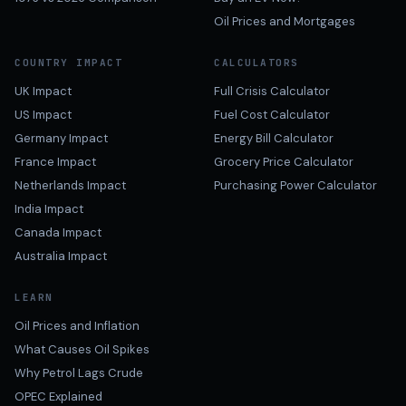
Oil Prices and Mortgages
COUNTRY IMPACT
CALCULATORS
UK Impact
Full Crisis Calculator
US Impact
Fuel Cost Calculator
Germany Impact
Energy Bill Calculator
France Impact
Grocery Price Calculator
Netherlands Impact
Purchasing Power Calculator
India Impact
Canada Impact
Australia Impact
LEARN
Oil Prices and Inflation
What Causes Oil Spikes
Why Petrol Lags Crude
OPEC Explained