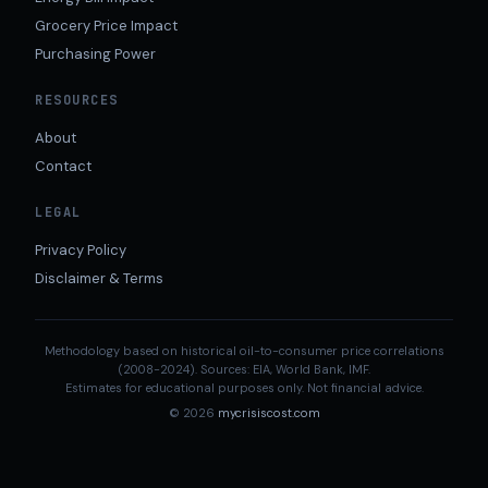
Grocery Price Impact
Purchasing Power
RESOURCES
About
Contact
LEGAL
Privacy Policy
Disclaimer & Terms
Methodology based on historical oil-to-consumer price correlations
(2008-2024). Sources: EIA, World Bank, IMF.
Estimates for educational purposes only. Not financial advice.
© 2026
mycrisiscost.com