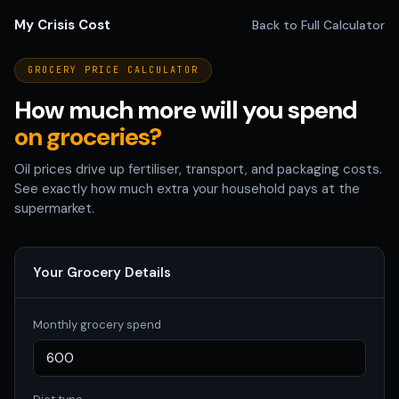
My Crisis Cost
Back to Full Calculator
GROCERY PRICE CALCULATOR
How much more will you spend
on groceries?
Oil prices drive up fertiliser, transport, and packaging costs.
See exactly how much extra your household pays at the
supermarket.
Your Grocery Details
Monthly grocery spend