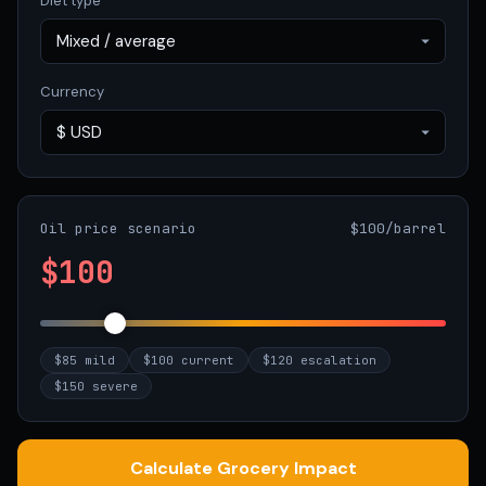
Diet type
Currency
Oil price scenario
$100/barrel
$100
$85 mild
$100 current
$120 escalation
$150 severe
Calculate Grocery Impact