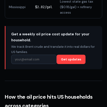
Lowest state gas tax
Mississippi
$2.82/gal
($0.18/gal) + refinery
access
Get a weekly oil price cost update for your
household.
We track Brent crude and translate it into real dollars for
US families.
Get updates
How the oil price hits US households
across categories