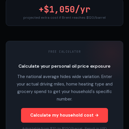
+$1,050/yr
projected extra cost if Brent reaches $120/barrel
FREE CALCULATOR
Calculate your personal oil price exposure
The national average hides wide variation. Enter
your actual driving miles, home heating type and
grocery spend to get your household's specific
number.
Calculate my household cost →
Adjustable from $70 to $250/barrel · Result in USD