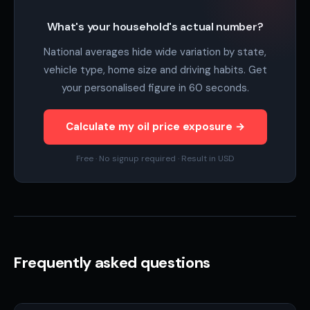
What's your household's actual number?
National averages hide wide variation by state,
vehicle type, home size and driving habits. Get
your personalised figure in 60 seconds.
Calculate my oil price exposure →
Free · No signup required · Result in USD
Frequently asked questions